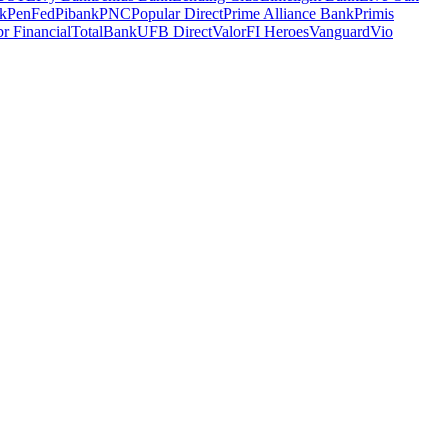
k
PenFed
Pibank
PNC
Popular Direct
Prime Alliance Bank
Primis
r Financial
TotalBank
UFB Direct
ValorFI Heroes
Vanguard
Vio