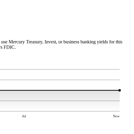
 use Mercury Treasury, Invest, or business banking yields for this
rs FDIC.
Jul
Now