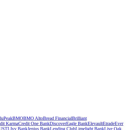
luPeak
BMO
BMO Alto
Bread Financial
Brilliant
dit Karma
Credit One Bank
Discover
Eagle Bank
Elevault
Etrade
Ever
USTL
Ivy Bank
Jenius Bank
Lending Club
Limelight Bank
Live Oak