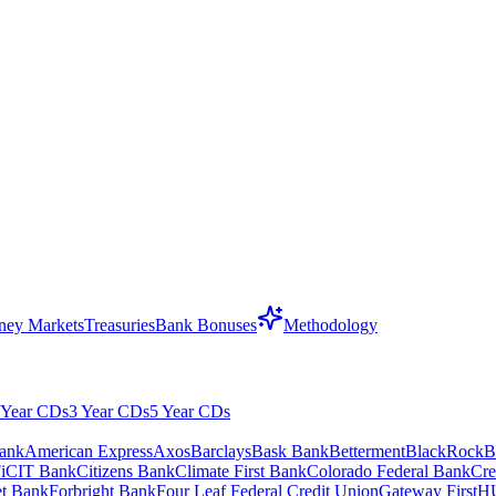
ey Markets
Treasuries
Bank Bonuses
Methodology
 Year CDs
3 Year CDs
5 Year CDs
ank
American Express
Axos
Barclays
Bask Bank
Betterment
BlackRock
B
i
CIT Bank
Citizens Bank
Climate First Bank
Colorado Federal Bank
Cre
net Bank
Forbright Bank
Four Leaf Federal Credit Union
Gateway First
H