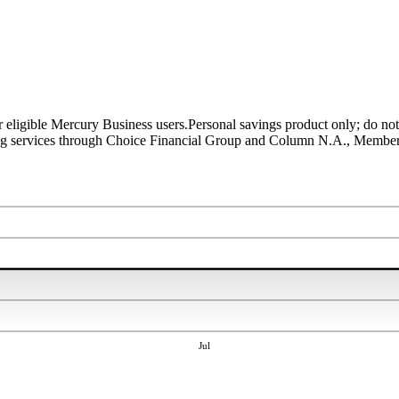
r eligible Mercury Business users.
Personal savings product only; do not
ing services through Choice Financial Group and Column N.A., Membe
Jul