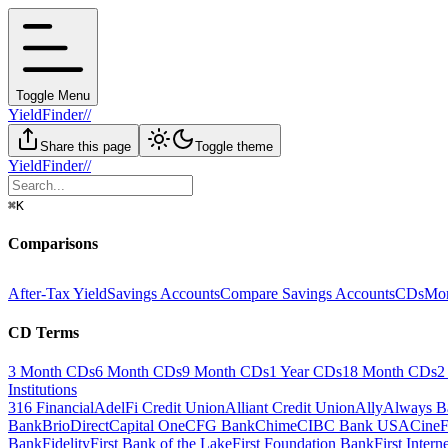
Toggle Menu
YieldFinder
//
Share this page
Toggle theme
YieldFinder
//
⌘
K
Comparisons
After-Tax Yield
Savings Accounts
Compare Savings Accounts
CDs
Mon
CD Terms
3 Month CDs
6 Month CDs
9 Month CDs
1 Year CDs
18 Month CDs
2
Institutions
316 Financial
AdelFi Credit Union
Alliant Credit Union
Ally
Always B
Bank
BrioDirect
Capital One
CFG Bank
Chime
CIBC Bank USA
CineF
Bank
Fidelity
First Bank of the Lake
First Foundation Bank
First Inter