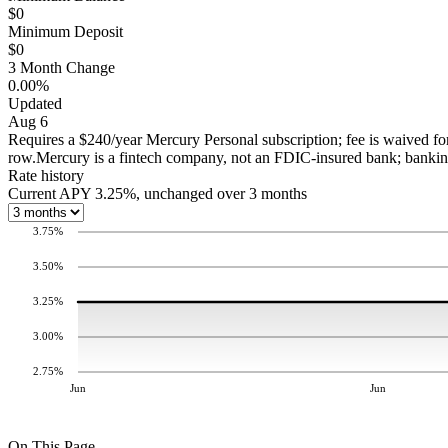
$0
Minimum Deposit
$0
3 Month Change
0.00%
Updated
Aug 6
Requires a $240/year Mercury Personal subscription; fee is waived fo
row.
Mercury is a fintech company, not an FDIC-insured bank; bank
Rate history
Current APY 3.25%, unchanged over 3 months
3.75
%
3.50
%
3.25
%
3.00
%
2.75
%
Jun
Jun
On This Page