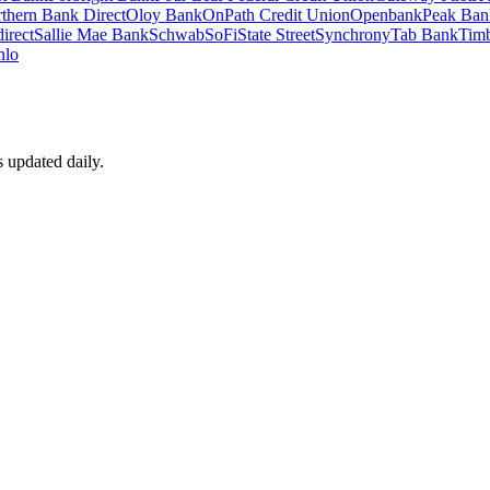
thern Bank Direct
Oloy Bank
OnPath Credit Union
Openbank
Peak Ban
irect
Sallie Mae Bank
Schwab
SoFi
State Street
Synchrony
Tab Bank
Timb
nlo
s updated daily.