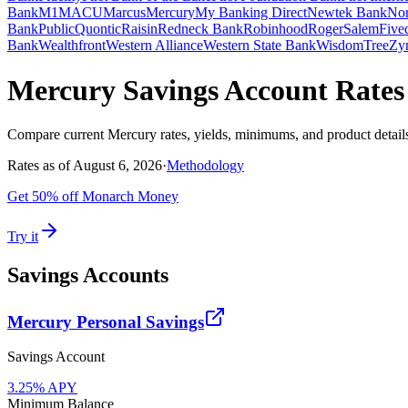
Bank
M1
MACU
Marcus
Mercury
My Banking Direct
Newtek Bank
Nor
Bank
Public
Quontic
Raisin
Redneck Bank
Robinhood
Roger
SalemFived
Bank
Wealthfront
Western Alliance
Western State Bank
WisdomTree
Zy
Mercury Savings Account Rates
Compare current
Mercury
rates, yields, minimums, and product detail
Rates as of
August 6, 2026
·
Methodology
Get 50% off Monarch Money
Try it
Savings Accounts
Mercury Personal Savings
Savings Account
3.25
% APY
Minimum Balance