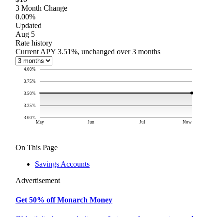
3 Month Change
0.00%
Updated
Aug 5
Rate history
Current APY 3.51%, unchanged over 3 months
4.00
%
3.75
%
3.50
%
3.25
%
3.00
%
May
Jun
Jul
Now
On This Page
Savings Accounts
Advertisement
Get 50% off Monarch Money