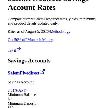
Account Rates
Compare current
SalemFivedirect
rates, yields, minimums,
and product details updated daily.
Rates as of
August 5, 2026
·
Methodology
Get 50% off Monarch Money
Try it
Savings Accounts
SalemFivedirect
Savings Account
3.51
% APY
Minimum Balance
$0
Minimum Deposit
$10