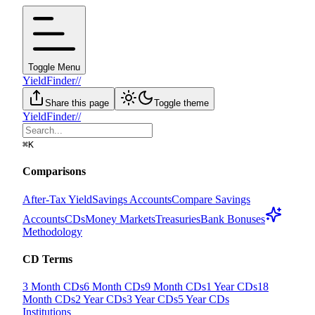
Toggle Menu
YieldFinder
//
Share this page
Toggle theme
YieldFinder
//
⌘
K
Comparisons
After-Tax Yield
Savings Accounts
Compare Savings
Accounts
CDs
Money Markets
Treasuries
Bank Bonuses
Methodology
CD Terms
3 Month CDs
6 Month CDs
9 Month CDs
1 Year CDs
18
Month CDs
2 Year CDs
3 Year CDs
5 Year CDs
Institutions