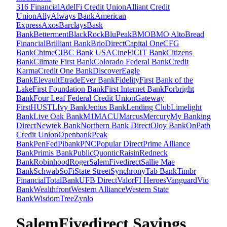
316 Financial
AdelFi Credit Union
Alliant Credit
Union
Ally
Always Bank
American
Express
Axos
Barclays
Bask
Bank
Betterment
BlackRock
BluPeak
BMO
BMO Alto
Bread
Financial
Brilliant Bank
BrioDirect
Capital One
CFG
Bank
Chime
CIBC Bank USA
CineFi
CIT Bank
Citizens
Bank
Climate First Bank
Colorado Federal Bank
Credit
Karma
Credit One Bank
Discover
Eagle
Bank
Elevault
Etrade
Ever Bank
Fidelity
First Bank of the
Lake
First Foundation Bank
First Internet Bank
Forbright
Bank
Four Leaf Federal Credit Union
Gateway
First
HUSTL
Ivy Bank
Jenius Bank
Lending Club
Limelight
Bank
Live Oak Bank
M1
MACU
Marcus
Mercury
My Banking
Direct
Newtek Bank
Northern Bank Direct
Oloy Bank
OnPath
Credit Union
Openbank
Peak
Bank
PenFed
Pibank
PNC
Popular Direct
Prime Alliance
Bank
Primis Bank
Public
Quontic
Raisin
Redneck
Bank
Robinhood
Roger
SalemFivedirect
Sallie Mae
Bank
Schwab
SoFi
State Street
Synchrony
Tab Bank
Timbr
Financial
TotalBank
UFB Direct
ValorFI Heroes
Vanguard
Vio
Bank
Wealthfront
Western Alliance
Western State
Bank
WisdomTree
Zynlo
SalemFivedirect Savings