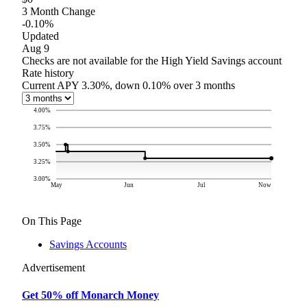
3 Month Change
-0.10%
Updated
Aug 9
Checks are not available for the High Yield Savings account
Rate history
Current APY 3.30%, down 0.10% over 3 months
4.00
%
3.75
%
3.50
%
3.25
%
3.00
%
May
Jun
Jul
Now
On This Page
Savings Accounts
Advertisement
Get 50% off Monarch Money