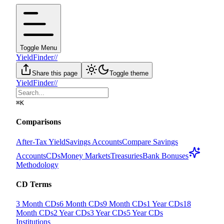
Toggle Menu
YieldFinder
//
Share this page
Toggle theme
YieldFinder
//
⌘
K
Comparisons
After-Tax Yield
Savings Accounts
Compare Savings
Accounts
CDs
Money Markets
Treasuries
Bank Bonuses
Methodology
CD Terms
3 Month CDs
6 Month CDs
9 Month CDs
1 Year CDs
18
Month CDs
2 Year CDs
3 Year CDs
5 Year CDs
Institutions