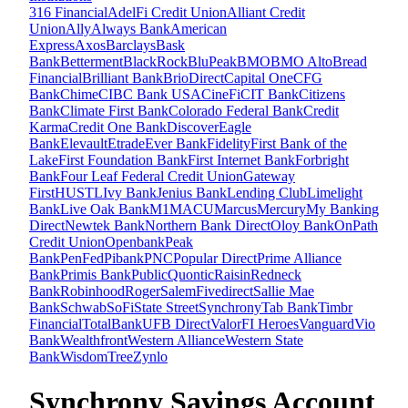
316 Financial
AdelFi Credit Union
Alliant Credit
Union
Ally
Always Bank
American
Express
Axos
Barclays
Bask
Bank
Betterment
BlackRock
BluPeak
BMO
BMO Alto
Bread
Financial
Brilliant Bank
BrioDirect
Capital One
CFG
Bank
Chime
CIBC Bank USA
CineFi
CIT Bank
Citizens
Bank
Climate First Bank
Colorado Federal Bank
Credit
Karma
Credit One Bank
Discover
Eagle
Bank
Elevault
Etrade
Ever Bank
Fidelity
First Bank of the
Lake
First Foundation Bank
First Internet Bank
Forbright
Bank
Four Leaf Federal Credit Union
Gateway
First
HUSTL
Ivy Bank
Jenius Bank
Lending Club
Limelight
Bank
Live Oak Bank
M1
MACU
Marcus
Mercury
My Banking
Direct
Newtek Bank
Northern Bank Direct
Oloy Bank
OnPath
Credit Union
Openbank
Peak
Bank
PenFed
Pibank
PNC
Popular Direct
Prime Alliance
Bank
Primis Bank
Public
Quontic
Raisin
Redneck
Bank
Robinhood
Roger
SalemFivedirect
Sallie Mae
Bank
Schwab
SoFi
State Street
Synchrony
Tab Bank
Timbr
Financial
TotalBank
UFB Direct
ValorFI Heroes
Vanguard
Vio
Bank
Wealthfront
Western Alliance
Western State
Bank
WisdomTree
Zynlo
Synchrony Savings Account