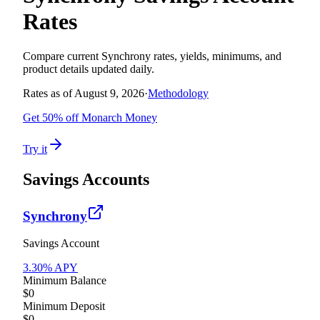
Rates
Compare current
Synchrony
rates, yields, minimums, and
product details updated daily.
Rates as of
August 9, 2026
·
Methodology
Get 50% off Monarch Money
Try it
Savings Accounts
Synchrony
Savings Account
3.30
% APY
Minimum Balance
$0
Minimum Deposit
$0