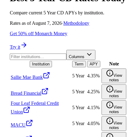
Compare current 5 Year CD APYs by institution.
Rates as of
August 7, 2026
·
Methodology
Get 50% off Monarch Money
Try it
Columns
Note
Institution
Term
APY
5 Year
4.35%
View
Sallie Mae Bank
notes
5 Year
4.25%
View
Bread Financial
notes
Four Leaf Federal Credit
5 Year
4.15%
View
Union
notes
5 Year
4.05%
View
MACU
notes