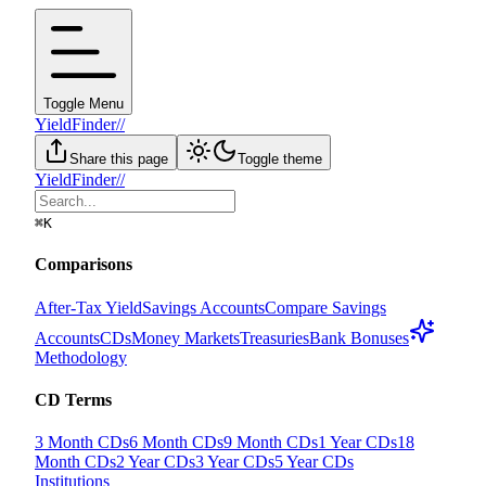
Toggle Menu
YieldFinder
//
Share this page
Toggle theme
YieldFinder
//
⌘
K
Comparisons
After-Tax Yield
Savings Accounts
Compare Savings
Accounts
CDs
Money Markets
Treasuries
Bank Bonuses
Methodology
CD Terms
3 Month CDs
6 Month CDs
9 Month CDs
1 Year CDs
18
Month CDs
2 Year CDs
3 Year CDs
5 Year CDs
Institutions