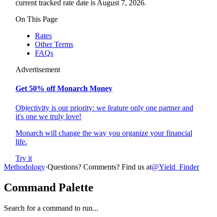
current tracked rate date is August 7, 2026.
On This Page
Rates
Other Terms
FAQs
Advertisement
Get 50% off Monarch Money
Objectivity is our priority: we feature only one partner and
it's one we truly love!
Monarch will change the way you organize your financial
life.
Try it
Methodology
·
Questions? Comments? Find us at
@Yield_Finder
Command Palette
Search for a command to run...