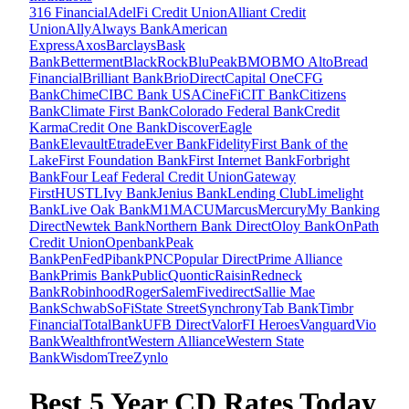
316 Financial
AdelFi Credit Union
Alliant Credit
Union
Ally
Always Bank
American
Express
Axos
Barclays
Bask
Bank
Betterment
BlackRock
BluPeak
BMO
BMO Alto
Bread
Financial
Brilliant Bank
BrioDirect
Capital One
CFG
Bank
Chime
CIBC Bank USA
CineFi
CIT Bank
Citizens
Bank
Climate First Bank
Colorado Federal Bank
Credit
Karma
Credit One Bank
Discover
Eagle
Bank
Elevault
Etrade
Ever Bank
Fidelity
First Bank of the
Lake
First Foundation Bank
First Internet Bank
Forbright
Bank
Four Leaf Federal Credit Union
Gateway
First
HUSTL
Ivy Bank
Jenius Bank
Lending Club
Limelight
Bank
Live Oak Bank
M1
MACU
Marcus
Mercury
My Banking
Direct
Newtek Bank
Northern Bank Direct
Oloy Bank
OnPath
Credit Union
Openbank
Peak
Bank
PenFed
Pibank
PNC
Popular Direct
Prime Alliance
Bank
Primis Bank
Public
Quontic
Raisin
Redneck
Bank
Robinhood
Roger
SalemFivedirect
Sallie Mae
Bank
Schwab
SoFi
State Street
Synchrony
Tab Bank
Timbr
Financial
TotalBank
UFB Direct
ValorFI Heroes
Vanguard
Vio
Bank
Wealthfront
Western Alliance
Western State
Bank
WisdomTree
Zynlo
Best 5 Year CD Rates Today