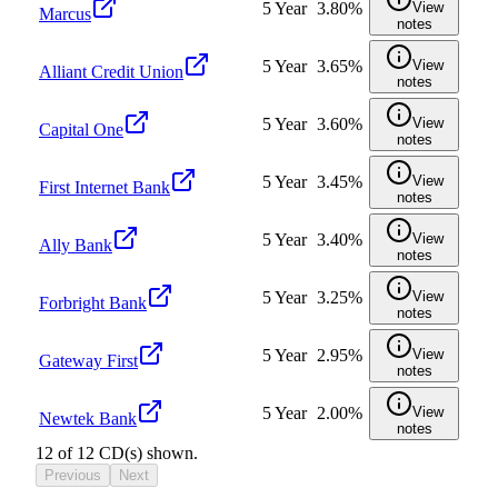
5 Year
3.80%
View
Marcus
notes
5 Year
3.65%
View
Alliant Credit Union
notes
5 Year
3.60%
View
Capital One
notes
5 Year
3.45%
View
First Internet Bank
notes
5 Year
3.40%
View
Ally Bank
notes
5 Year
3.25%
View
Forbright Bank
notes
5 Year
2.95%
View
Gateway First
notes
5 Year
2.00%
View
Newtek Bank
notes
12
of
12
CD(s) shown.
Previous
Next