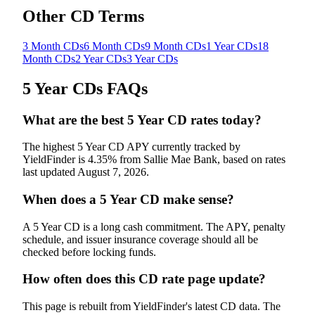
Other CD Terms
3 Month CDs
6 Month CDs
9 Month CDs
1 Year CDs
18
Month CDs
2 Year CDs
3 Year CDs
5 Year CDs
FAQs
What are the best 5 Year CD rates today?
The highest 5 Year CD APY currently tracked by
YieldFinder is 4.35% from Sallie Mae Bank, based on rates
last updated August 7, 2026.
When does a 5 Year CD make sense?
A 5 Year CD is a long cash commitment. The APY, penalty
schedule, and issuer insurance coverage should all be
checked before locking funds.
How often does this CD rate page update?
This page is rebuilt from YieldFinder's latest CD data. The