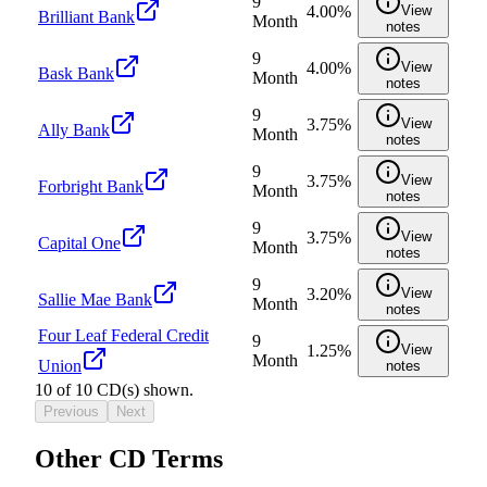
9
4.00%
View
Brilliant Bank
Month
notes
9
4.00%
View
Bask Bank
Month
notes
9
3.75%
View
Ally Bank
Month
notes
9
3.75%
View
Forbright Bank
Month
notes
9
3.75%
View
Capital One
Month
notes
9
3.20%
View
Sallie Mae Bank
Month
notes
Four Leaf Federal Credit
9
1.25%
View
Month
Union
notes
10
of
10
CD(s) shown.
Previous
Next
Other CD Terms