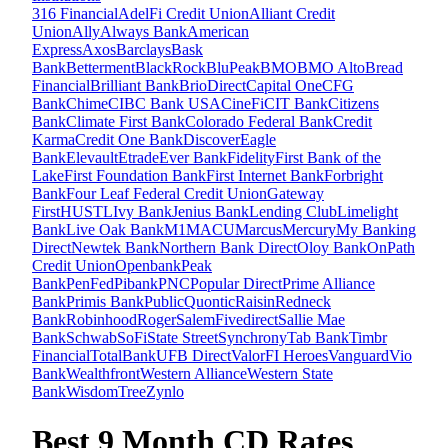
316 Financial
AdelFi Credit Union
Alliant Credit
Union
Ally
Always Bank
American
Express
Axos
Barclays
Bask
Bank
Betterment
BlackRock
BluPeak
BMO
BMO Alto
Bread
Financial
Brilliant Bank
BrioDirect
Capital One
CFG
Bank
Chime
CIBC Bank USA
CineFi
CIT Bank
Citizens
Bank
Climate First Bank
Colorado Federal Bank
Credit
Karma
Credit One Bank
Discover
Eagle
Bank
Elevault
Etrade
Ever Bank
Fidelity
First Bank of the
Lake
First Foundation Bank
First Internet Bank
Forbright
Bank
Four Leaf Federal Credit Union
Gateway
First
HUSTL
Ivy Bank
Jenius Bank
Lending Club
Limelight
Bank
Live Oak Bank
M1
MACU
Marcus
Mercury
My Banking
Direct
Newtek Bank
Northern Bank Direct
Oloy Bank
OnPath
Credit Union
Openbank
Peak
Bank
PenFed
Pibank
PNC
Popular Direct
Prime Alliance
Bank
Primis Bank
Public
Quontic
Raisin
Redneck
Bank
Robinhood
Roger
SalemFivedirect
Sallie Mae
Bank
Schwab
SoFi
State Street
Synchrony
Tab Bank
Timbr
Financial
TotalBank
UFB Direct
ValorFI Heroes
Vanguard
Vio
Bank
Wealthfront
Western Alliance
Western State
Bank
WisdomTree
Zynlo
Best 9 Month CD Rates