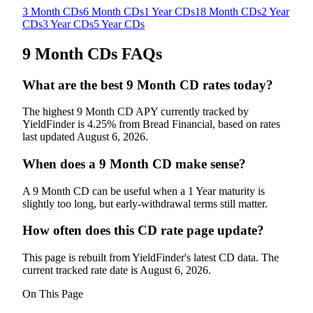
3 Month CDs
6 Month CDs
1 Year CDs
18 Month CDs
2 Year
CDs
3 Year CDs
5 Year CDs
9 Month CDs
FAQs
What are the best 9 Month CD rates today?
The highest 9 Month CD APY currently tracked by
YieldFinder is 4.25% from Bread Financial, based on rates
last updated August 6, 2026.
When does a 9 Month CD make sense?
A 9 Month CD can be useful when a 1 Year maturity is
slightly too long, but early-withdrawal terms still matter.
How often does this CD rate page update?
This page is rebuilt from YieldFinder's latest CD data. The
current tracked rate date is August 6, 2026.
On This Page