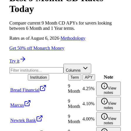
Today
Compare current 9 Month CD APYs for savers looking
between 6 Month and 1 Year terms.
Rates as of
August 6, 2026
·
Methodology
Get 50% off Monarch Money
Try it
Columns
Note
Institution
Term
APY
9
4.25%
View
Bread Financial
Month
notes
9
4.10%
View
Marcus
Month
notes
9
4.00%
View
Newtek Bank
Month
notes