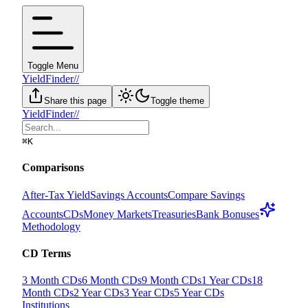
Toggle Menu
YieldFinder
//
Share this page
Toggle theme
YieldFinder
//
⌘
K
Comparisons
After-Tax Yield
Savings Accounts
Compare Savings
Accounts
CDs
Money Markets
Treasuries
Bank Bonuses
Methodology
CD Terms
3 Month CDs
6 Month CDs
9 Month CDs
1 Year CDs
18
Month CDs
2 Year CDs
3 Year CDs
5 Year CDs
Institutions