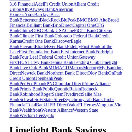
316 Financial
AdelFi Credit Union
Alliant Credit
Union
Ally
Always Bank
American
Express
Axos
Barclays
Bask
Bank
Betterment
BlackRock
BluPeak
BMO
BMO Alto
Bread
Financial
Brilliant Bank
BrioDirect
Capital One
CFG
Bank
Chime
CIBC Bank USA
CineFi
CIT Bank
Citizens
Bank
Climate First Bank
Colorado Federal Bank
Credit
Karma
Credit One Bank
Discover
Eagle
Bank
Elevault
Etrade
Ever Bank
Fidelity
First Bank of the
Lake
First Foundation Bank
First Internet Bank
Forbright
Bank
Four Leaf Federal Credit Union
Gateway
First
HUSTL
Ivy Bank
Jenius Bank
Lending Club
Limelight
Bank
Live Oak Bank
M1
MACU
Marcus
Mercury
My Banking
Direct
Newtek Bank
Northern Bank Direct
Oloy Bank
OnPath
Credit Union
Openbank
Peak
Bank
PenFed
Pibank
PNC
Popular Direct
Prime Alliance
Bank
Primis Bank
Public
Quontic
Raisin
Redneck
Bank
Robinhood
Roger
SalemFivedirect
Sallie Mae
Bank
Schwab
SoFi
State Street
Synchrony
Tab Bank
Timbr
Financial
TotalBank
UFB Direct
ValorFI Heroes
Vanguard
Vio
Bank
Wealthfront
Western Alliance
Western State
Bank
WisdomTree
Zynlo
Limelight Bank Savings