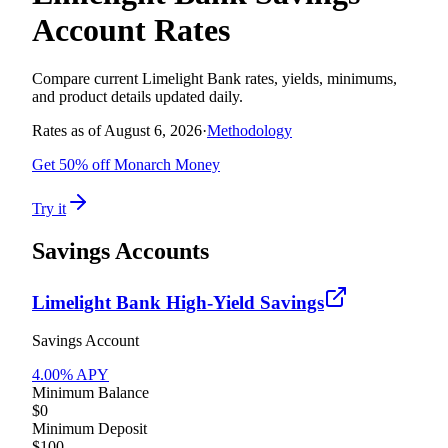
Account Rates
Compare current
Limelight Bank
rates, yields, minimums,
and product details updated daily.
Rates as of
August 6, 2026
·
Methodology
Get 50% off Monarch Money
Try it
Savings Accounts
Limelight Bank High-Yield Savings
Savings Account
4.00
% APY
Minimum Balance
$0
Minimum Deposit
$100