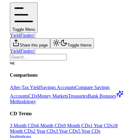
Toggle Menu
YieldFinder
//
Share this page
Toggle theme
YieldFinder
//
⌘
K
Comparisons
After-Tax Yield
Savings Accounts
Compare Savings
Accounts
CDs
Money Markets
Treasuries
Bank Bonuses
Methodology
CD Terms
3 Month CDs
6 Month CDs
9 Month CDs
1 Year CDs
18
Month CDs
2 Year CDs
3 Year CDs
5 Year CDs
Institutions