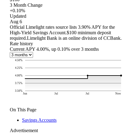
3 Month Change
+0.10%
Updated
Aug 6
Official Limelight rates source lists 3.90% APY for the
High-Yield Savings Account.
$100 minimum deposit
required.
Limelight Bank is an online division of CCBank.
Rate history
Current APY 4.00%, up 0.10% over 3 months
4.50
%
4.25
%
4.00
%
3.75
%
3.50
%
Jun
Jul
Jul
Now
On This Page
Savings Accounts
Advertisement